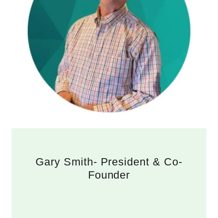
Gary Smith- President & Co-
Founder