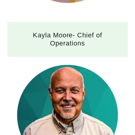
Kayla Moore- Chief of
Operations