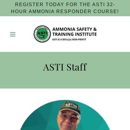
REGISTER TODAY FOR THE ASTI 32-
HOUR AMMONIA RESPONDER COURSE!
ASTI Staff