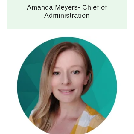
Amanda Meyers- Chief of
Administration