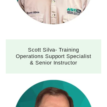
Scott Silva- Training
Operations Support Specialist
& Senior Instructor