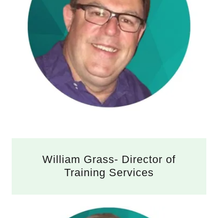
William Grass- Director of
Training Services