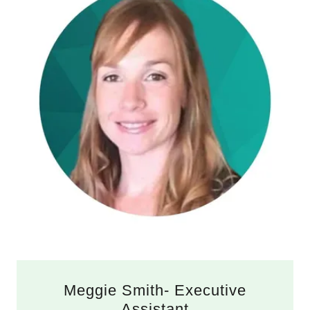
Meggie Smith- Executive
Assistant