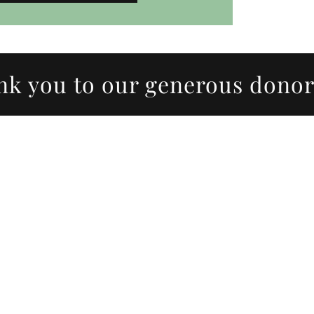
ou to our generous donors