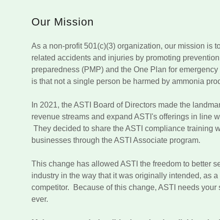
Our Mission
As a non-profit 501(c)(3) organization, our mission is 
related accidents and injuries by promoting prevention,
preparedness (PMP) and the One Plan for emergency 
is that not a single person be harmed by ammonia pro
In 2021, the ASTI Board of Directors made the landma
revenue streams and expand ASTI's offerings in line wit
They decided to share the ASTI compliance training wi
businesses through the ASTI Associate program.
This change has allowed ASTI the freedom to better 
industry in the way that it was originally intended, as 
competitor. Because of this change, ASTI needs your
ever.