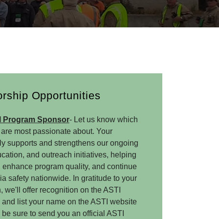
rship Opportunities
I Program Sponsor
- Let us know which
are most passionate about. Your
ly supports and strengthens our ongoing
ucation, and outreach initiatives, helping
 enhance program quality, and continue
safety nationwide. In gratitude to your
 we'll offer recognition on the ASTI
, and list your name on the ASTI website
 be sure to send you an official ASTI