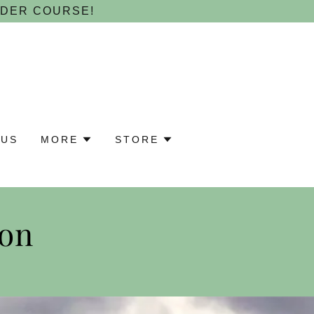
NDER COURSE!
 US
MORE
STORE
ion