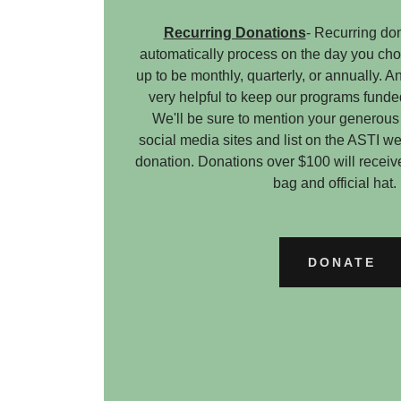
Recurring Donations
- Recurring don
automatically process on the day you ch
up to be monthly, quarterly, or annually. 
very helpful to keep our programs funde
We'll be sure to mention your generous
social media sites and list on the ASTI web
donation. Donations over $100 will receiv
bag and official ha
DONATE