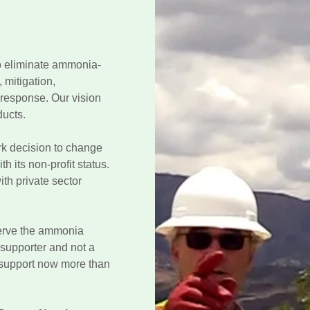
to eliminate ammonia-
 mitigation,
response. Our vision
ducts.
rk decision to change
h its non-profit status.
th private sector
serve the ammonia
a supporter and not a
 support now more than