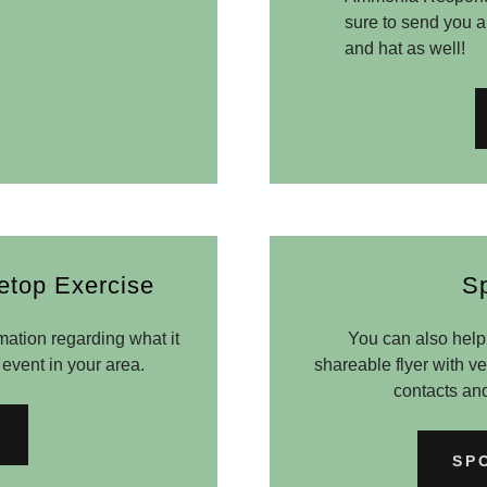
sure to send you an
and hat as well!
etop Exercise
S
mation regarding what it
You can also help 
 event in your area.
shareable flyer with 
contacts an
SP