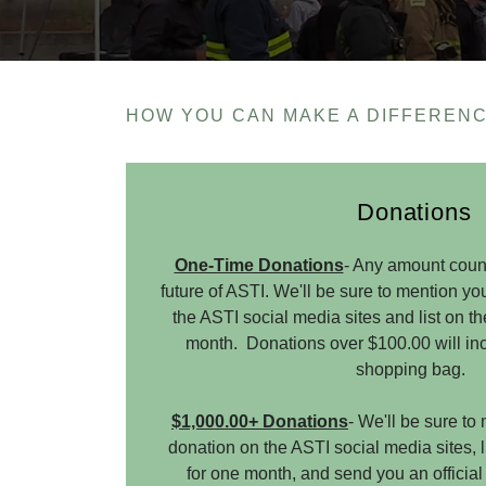
HOW YOU CAN MAKE A DIFFERENC
Donations
One-Time Donations
- Any amount coun
future of ASTI. We'll be sure to mention y
the ASTI social media sites and list on t
month. Donations over $100.00 will inc
shopping bag.
$1,000.00+ Donations
- We'll be sure t
donation on the ASTI social media sites, 
for one month, and send you an official 