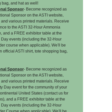
g bag, and hat as well!
onal Sponsor
- Become recognized as
ational Sponsor on the ASTI website,
, and various printed materials. Receive
nce to the ASTI 32-Hour Ammonia
 and a FREE exhibitor table at the
 Day events (including the 32-Hour
r course when applicable). We'll be
 official ASTI shirt, tote shopping bag,
onal Sponsor
- Become recognized as
ational Sponsor on the ASTI website,
, and various printed materials. Receive
y Day event for the community of your
ontinental United States (contact us for
ons), and a FREE exhibitor table at the
 Day events (including the 32-Hour
r Course when applicable). We'll be