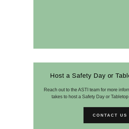
Host a Safety Day or Tabl
Reach out to the ASTI team for more infor
takes to host a Safety Day or Tabletop
CONTACT US