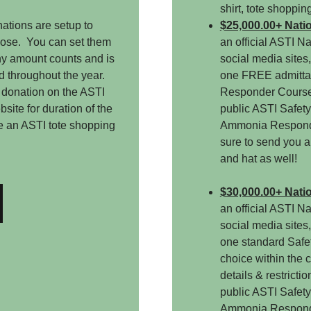
shirt, tote shoppin
ations are setup to
$25,000.00+ Nati
oose. You can set them
an official ASTI N
Any amount counts and is
social media sites
d throughout the year.
one FREE admitta
 donation on the ASTI
Responder Course,
site for duration of the
public ASTI Safety
e an ASTI tote shopping
Ammonia Responde
t.
sure to send you an
and hat as well!
$30,000.00+ Nati
an official ASTI N
social media sites
one standard Safet
choice within the c
details & restricti
public ASTI Safety
Ammonia Responde