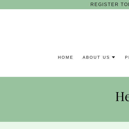
REGISTER TO
HOME
ABOUT US
P
He