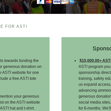
E FOR ASTI
Sponso
ts towards funding the
$15,000.00+ AST
our generous donation on
ASTI program you 
he ASTI website for one
sponsorship direct
lude a free ASTI tote
training, safety ed
us expand access,
advancing ammonia 
o mention your generous
generous donation,
list on the ASTI website
social media sites
ASTI hat and t-shirt.
for 6-months. We'll