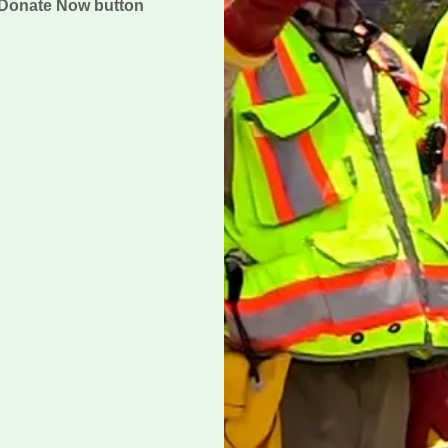
e Donate Now button