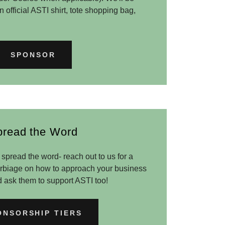
 official ASTI shirt, tote shopping bag,
SPONSOR
pread the Word
spread the word- reach out to us for a
verbiage on how to approach your business
d ask them to support ASTI too!
ONSORSHIP TIERS