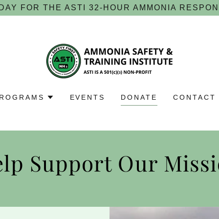
DAY FOR THE ASTI 32-HOUR AMMONIA RESPO
ROGRAMS
EVENTS
DONATE
CONTACT
lp Support Our Miss