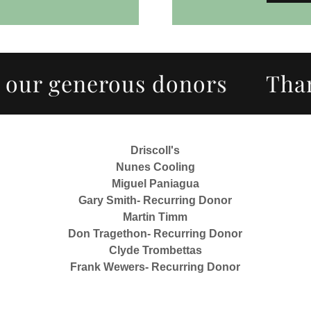
r generous donors
Thank y
Driscoll's
Nunes Cooling
Miguel Paniagua
Gary Smith- Recurring Donor
Martin Timm
Don Tragethon- Recurring Donor
Clyde Trombettas
Frank Wewers- Recurring Donor