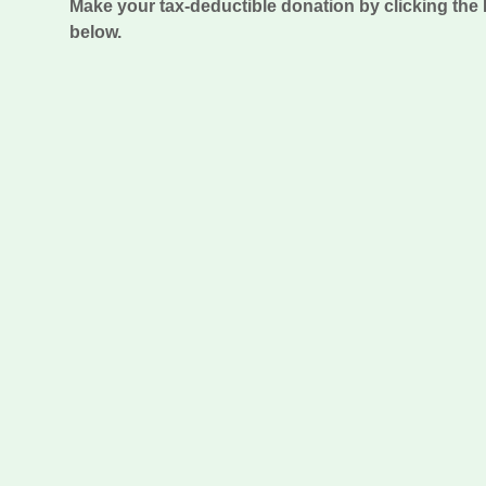
Make your tax-deductible donation by clicking th
below.