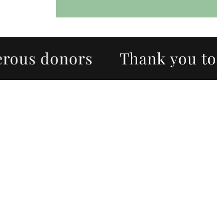
us donors
Thank you to ou