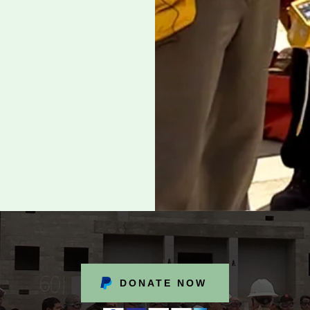
DONATE NOW