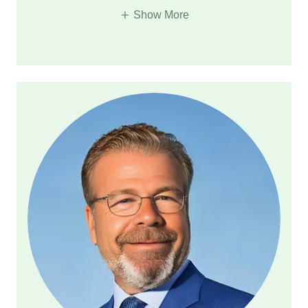
Show More