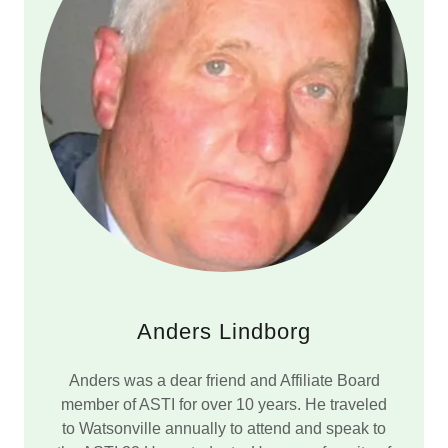
Anders Lindborg
Anders was a dear friend and Affiliate Board
member of ASTI for over 10 years. He traveled
to Watsonville annually to attend and speak to