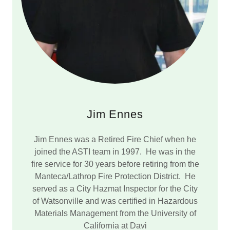
Jim Ennes
Jim Ennes was a Retired Fire Chief when he
joined the ASTI team in 1997. He was in the
fire service for 30 years before retiring from the
Manteca/Lathrop Fire Protection District. He
served as a City Hazmat Inspector for the City
of Watsonville and was certified in Hazardous
Materials Management from the University of
California at Davi