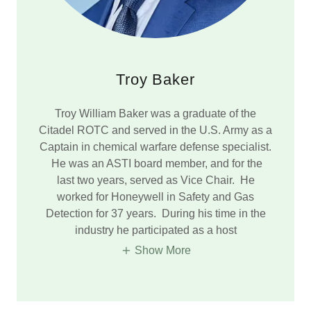
Troy Baker
Troy William Baker was a graduate of the
Citadel ROTC and served in the U.S. Army as a
Captain in chemical warfare defense specialist.
He was an ASTI board member, and for the
last two years, served as Vice Chair. He
worked for Honeywell in Safety and Gas
Detection for 37 years. During his time in the
industry he participated as a host
Show More