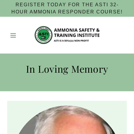
REGISTER TODAY FOR THE ASTI 32-
HOUR AMMONIA RESPONDER COURSE!
In Loving Memory