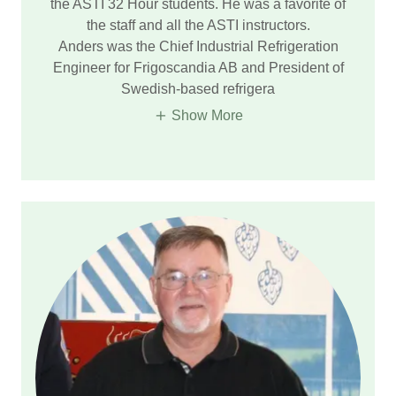
the ASTI 32 Hour students. He was a favorite of
the staff and all the ASTI instructors.
Anders was the Chief Industrial Refrigeration
Engineer for Frigoscandia AB and President of
Swedish-based refrigera
Show More